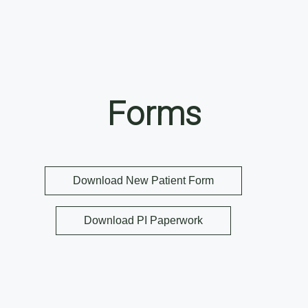
Forms
Download New Patient Form
Download PI Paperwork