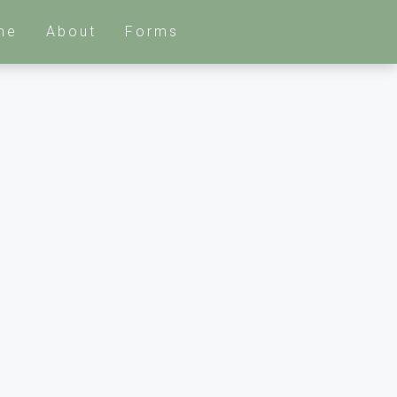
me
About
Forms